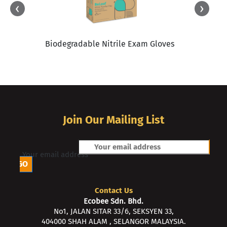
‹
›
Biodegradable Nitrile Exam Gloves
Join Our Mailing List
Your email address
Contact Us
Ecobee Sdn. Bhd.
No1, JALAN SITAR 33/6, SEKSYEN 33,
404000 SHAH ALAM , SELANGOR MALAYSIA.