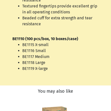
resistance
Textured fingertips provide excellent grip
in all operating conditions
Beaded cuff for extra strength and tear
resistance
BE1110 (100 pcs/box, 10 boxes/case)
BE1115 X-small
BE1116 Small
BE1117 Medium
BE1118 Large
BE1119 X-large
You may also like