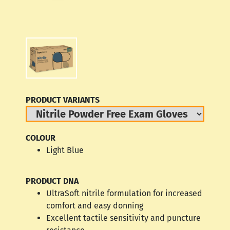
PRODUCT VARIANTS
COLOUR
Light Blue
PRODUCT DNA
UltraSoft nitrile formulation for increased
comfort and easy donning
Excellent tactile sensitivity and puncture