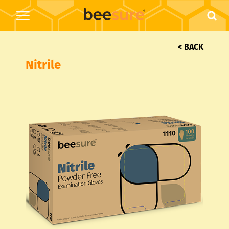
< BACK
Nitrile