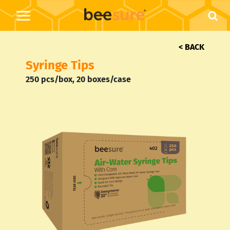
< BACK
Syringe Tips
250 pcs/box,
20 boxes/case