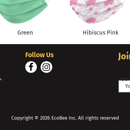
Green
Hibiscus Pink
Follow Us
Joi
.
Your
Copyright ©
2026
EcoBee Inc. All rights reserved