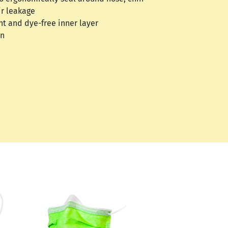
ir leakage
nt and dye-free inner layer
on