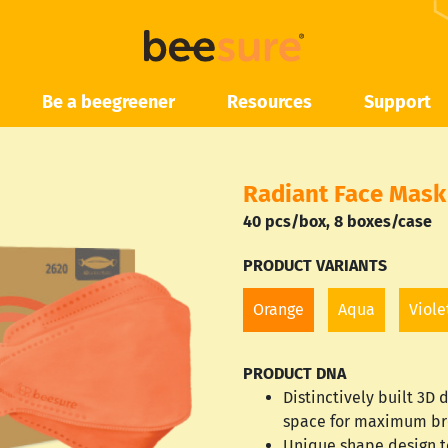
Be a beegreener
Resources
Support
Radiant Face Mask
40 pcs/box,
8 boxes/case
PRODUCT VARIANTS
Orange
Aqua
Viole
PRODUCT DNA
Distinctively built 3D
space for maximum br
Unique shape design t