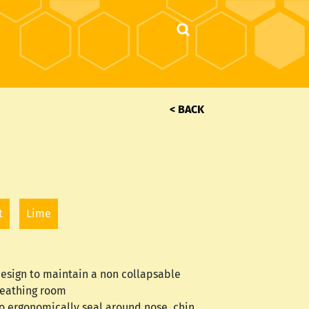
< BACK
t
Lime
 design to maintain a non collapsable
eathing room
o ergonomically seal around nose, chin