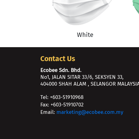
White
Contact Us
Ecobee Sdn. Bhd.
No1, JALAN SITAR 33/6, SEKSYEN 33,
404000 SHAH ALAM , SELANGOR MALAYSIA
Tel: +603-51910968
Fax: +603-51910702
Email:
marketing@ecobee.com.my