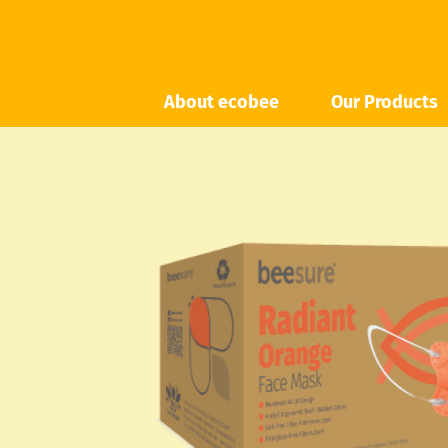
About ecobee
Our Products