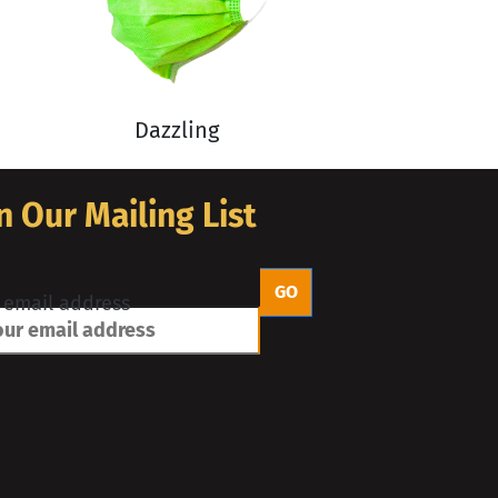
Dazzling
n Our Mailing List
 email address