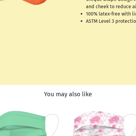
and cheek to reduce a
100% latex-free with li
ASTM Level 3 protecti
You may also like