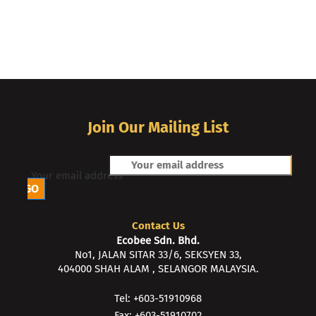
Join Our Mailing List
Your email address
Contact Us
Ecobee Sdn. Bhd.
No1, JALAN SITAR 33/6, SEKSYEN 33,
404000 SHAH ALAM , SELANGOR MALAYSIA.
Tel: +603-51910968
Fax: +603-51910702