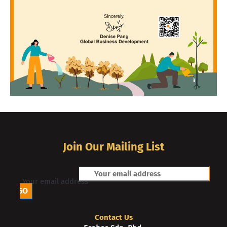
Join Our Mailing List
Your email address
Contact Us