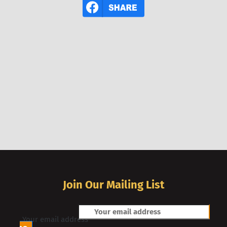
Join Our Mailing List
Your email address