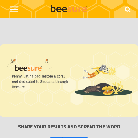
SHARE YOUR RESULTS AND SPREAD THE WORD