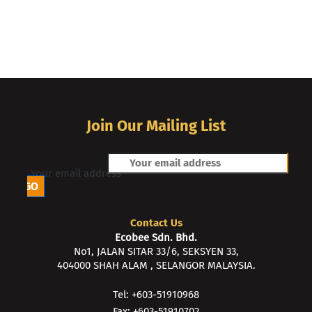
Join Our Mailing List
Your email address
Contact Us
Ecobee Sdn. Bhd.
No1, JALAN SITAR 33/6, SEKSYEN 33,
404000 SHAH ALAM , SELANGOR MALAYSIA.
Tel: +603-51910968
Fax: +603-51910702